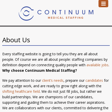
About Us
Every staffing website is going to tell you they are all about
people. Of course we are all about people: staffing companies by
definition depend on connecting quality people with
available jobs
.
Why choose Continuum Medical Staffing?
We pay attention to our
client’s needs
, prepare our
candidates
for
cutting edge work, and are ready to grow right along with the
shifting healthcare field
. We do not just fill jobs, but rather we
build partnerships. We are champions of our candidates,
supporting and guiding them to achieve their career aspirations.
We are collaborators with our clients, committed to delivering the