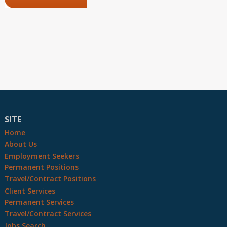
SITE
Home
About Us
Employment Seekers
Permanent Positions
Travel/Contract Positions
Client Services
Permanent Services
Travel/Contract Services
Jobs Search