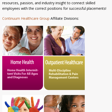
resources, passion, and industry insight to connect skilled
employees with the correct positions for successful placements!
Continuum Healthcare Group
Affiliate Divisions: