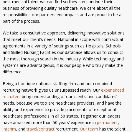
best medical talent we can find so they can continue their
business of providing quality healthcare. We care about all the
responsibilities our partners encompass and are proud to be a
part of the process.
We take a consultative approach, delivering innovative solutions
that meet our client’s needs. National in scope with contractual
agreements in a variety of settings such as Hospitals, Schools
and Skilled Nursing Facilities our database allows us to conduct
the most thorough search in the industry. While technology and
systems are advantageous, it is our people who truly make the
difference.
Being a boutique national staffing firm and our combined
recruiting network gives us unsurpassed reach! Our
experienced
recruiters
bring understanding of our client’s and candidates’
needs, because we too are healthcare providers, and have the
ability and experience to provide placements of exceptional
healthcare professionals in all 50 states. Together our leaders
have amassed more than 50 years’ experience in
permanent
,
interim
, and
travel/contract
recruitment.
Our team
has the talent,